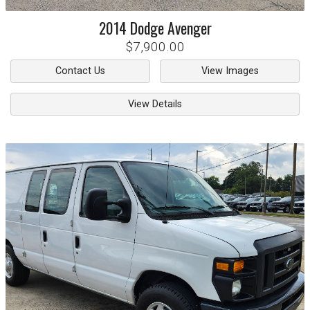
2014
Dodge
Avenger
$7,900.00
Contact Us
View Images
View Details