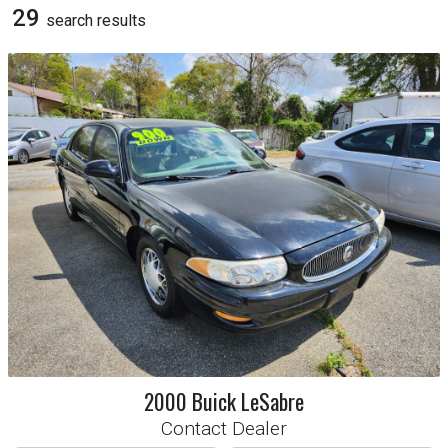
Chrysler
Dodge
29
search result
s
Ford
GMC
Honda
Hyundai
Jeep
Kia
Lexus
Mitsubishi
Ram
Trans
All
Automatic
Manual
Sort By
Year
Make
Price
2000
Buick
LeSabre
Contact Dealer