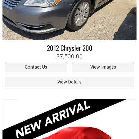
2012
Chrysler
200
$7,500.00
Contact Us
View Images
View Details