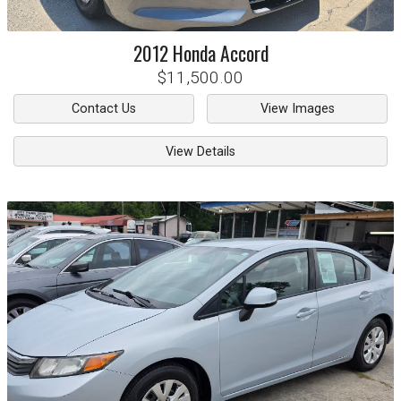
2012
Honda
Accord
$11,500.00
Contact Us
View Images
View Details