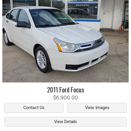
2011
Ford
Focus
$6,900.00
Contact Us
View Images
View Details