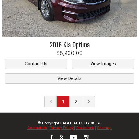
2016
Kia
Optima
$8,900.00
Contact Us
View Images
View Details
1
2
© Copyright
EAGLE AUTO BROKERS
Contact Us
|
Privacy Policy
|
Directions
|
Sitemap