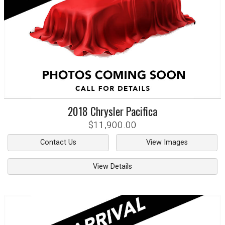
2018
Chrysler
Pacifica
$11,900.00
Contact Us
View Images
View Details