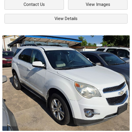
Contact Us
View Images
View Details