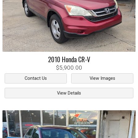
2010
Honda
CR-V
$5,900.00
Contact Us
View Images
View Details