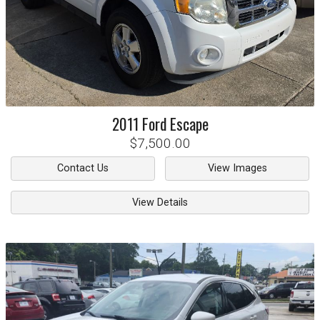
2011
Ford
Escape
$7,500.00
Contact Us
View Images
View Details