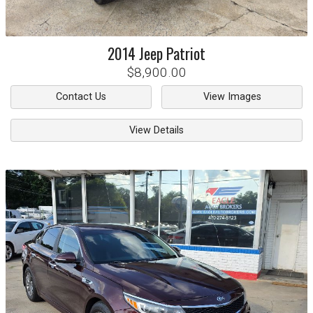
2014
Jeep
Patriot
$8,900.00
Contact Us
View Images
View Details