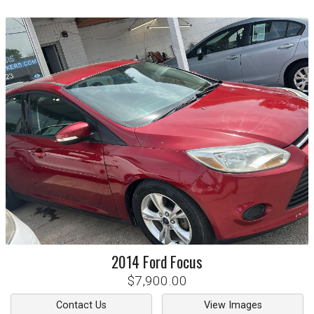
2014
Ford
Focus
$7,900.00
Contact Us
View Images