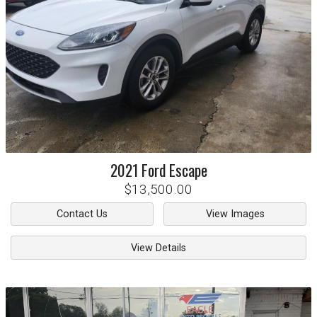
2021
Ford
Escape
$13,500.00
Contact Us
View Images
View Details