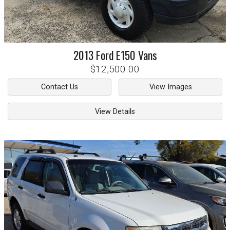
2013
Ford
E150 Vans
$12,500.00
Contact Us
View Images
View Details