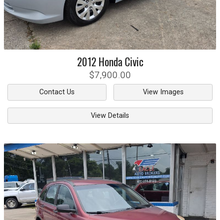
2012
Honda
Civic
$7,900.00
Contact Us
View Images
View Details