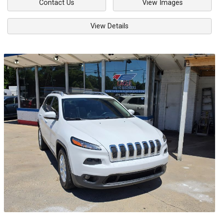
Contact Us
View Images
View Details