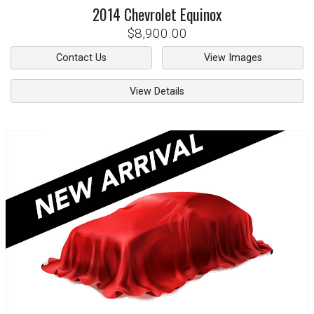
2014
Chevrolet
Equinox
$8,900.00
Contact Us
View Images
View Details