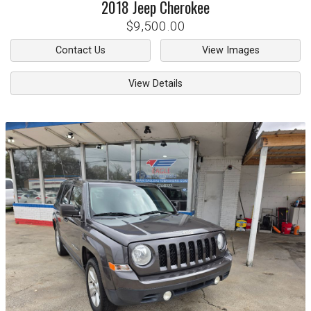
2018
Jeep
Cherokee
$9,500.00
Contact Us
View Images
View Details