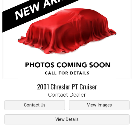
2001
Chrysler
PT Cruiser
Contact Dealer
Contact Us
View Images
View Details