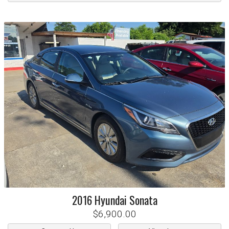
2016
Hyundai
Sonata
$6,900.00