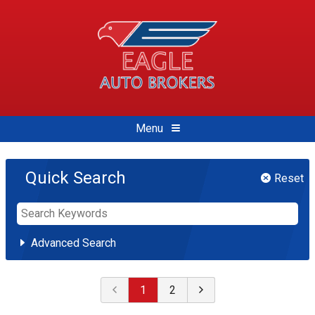
Menu
Quick Search
Reset
Advanced Search
Select Make
1
2
Buick
Chevrolet