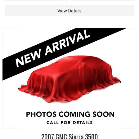
View Details
2007
GMC
Sierra 3500