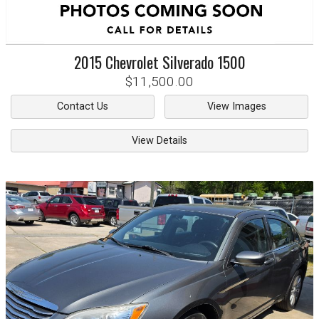
2015
Chevrolet
Silverado 1500
$11,500.00
Contact Us
View Images
View Details