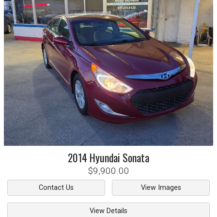
2014
Hyundai
Sonata
$9,900.00
Contact Us
View Images
View Details