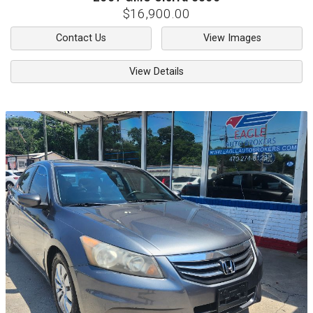
$16,900.00
Contact Us
View Images
View Details