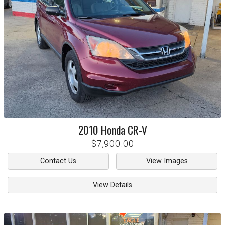
2010
Honda
CR-V
$7,900.00
Contact Us
View Images
View Details