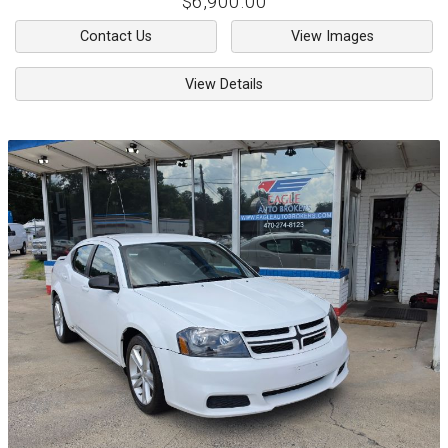
$6,900.00
Contact Us
View Images
View Details