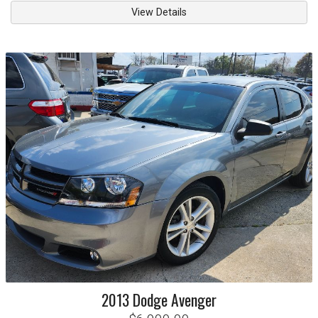
View Details
2013
Dodge
Avenger