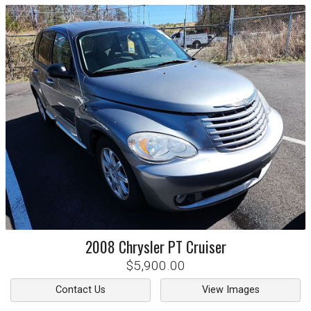
2008
Chrysler
PT Cruiser
$5,900.00
Contact Us
View Images