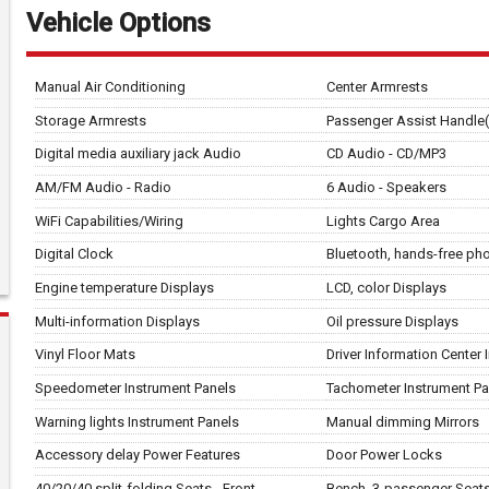
Vehicle Options
Manual Air Conditioning
Center Armrests
Storage Armrests
Passenger Assist Handle(
Digital media auxiliary jack Audio
CD Audio - CD/MP3
AM/FM Audio - Radio
6 Audio - Speakers
WiFi Capabilities/Wiring
Lights Cargo Area
Digital Clock
Bluetooth, hands-free p
Engine temperature Displays
LCD, color Displays
Multi-information Displays
Oil pressure Displays
Vinyl Floor Mats
Driver Information Center
Speedometer Instrument Panels
Tachometer Instrument Pa
Warning lights Instrument Panels
Manual dimming Mirrors
Accessory delay Power Features
Door Power Locks
40/20/40 split-folding Seats - Front
Bench, 3-passenger Seats 