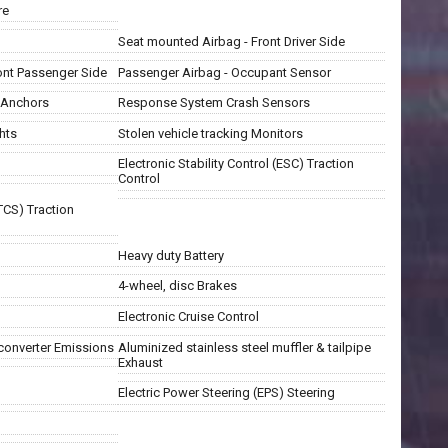
re
Seat mounted Airbag - Front Driver Side
ont Passenger Side
Passenger Airbag - Occupant Sensor
t Anchors
Response System Crash Sensors
hts
Stolen vehicle tracking Monitors
Electronic Stability Control (ESC) Traction
Control
TCS) Traction
Heavy duty Battery
4-wheel, disc Brakes
Electronic Cruise Control
 converter Emissions
Aluminized stainless steel muffler & tailpipe
Exhaust
Electric Power Steering (EPS) Steering