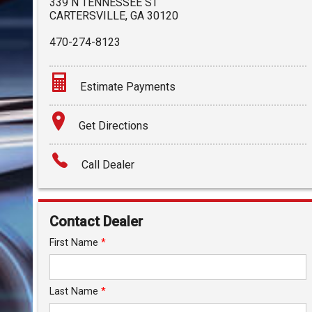
339 N TENNESSEE ST
CARTERSVILLE
,
GA
30120
470-274-8123
Estimate Payments
Terms
Get Directions
Amount Financed
Call Dealer
Interest Rate
Down Payment
Contact Dealer
Trade-In Value
First Name
*
Calculate
Last Name
*