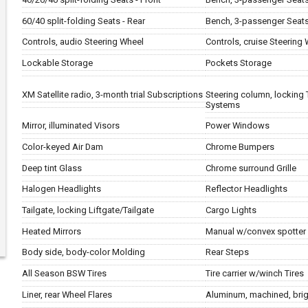
60/40 split-folding Seats - Rear
Bench, 3-passenger Seats
Controls, audio Steering Wheel
Controls, cruise Steering
Lockable Storage
Pockets Storage
XM Satellite radio, 3-month trial Subscriptions
Steering column, locking 
Systems
Mirror, illuminated Visors
Power Windows
Color-keyed Air Dam
Chrome Bumpers
Deep tint Glass
Chrome surround Grille
Halogen Headlights
Reflector Headlights
Tailgate, locking Liftgate/Tailgate
Cargo Lights
Heated Mirrors
Manual w/convex spotter 
Body side, body-color Molding
Rear Steps
All Season BSW Tires
Tire carrier w/winch Tires
Liner, rear Wheel Flares
Aluminum, machined, brig