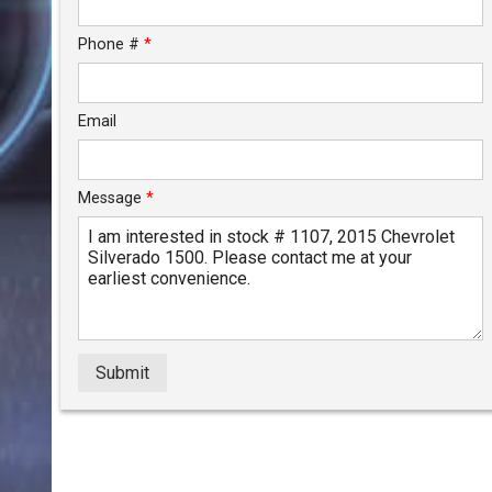
$179.92
/ month
Phone #
*
Email
Message
*
Submit