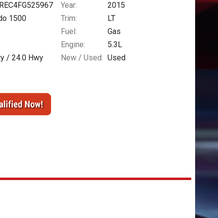
REC4FG525967
Year:
2015
ado 1500
Trim:
LT
Fuel:
Gas
Engine:
5.3L
ty /
24.0
Hwy
New / Used:
Used