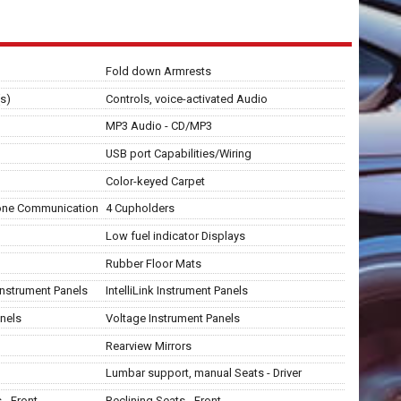
Fold down Armrests
s)
Controls, voice-activated Audio
MP3 Audio - CD/MP3
USB port Capabilities/Wiring
Color-keyed Carpet
hone Communication
4 Cupholders
Low fuel indicator Displays
Rubber Floor Mats
 Instrument Panels
IntelliLink Instrument Panels
nels
Voltage Instrument Panels
Rearview Mirrors
Lumbar support, manual Seats - Driver
- Front
Reclining Seats - Front