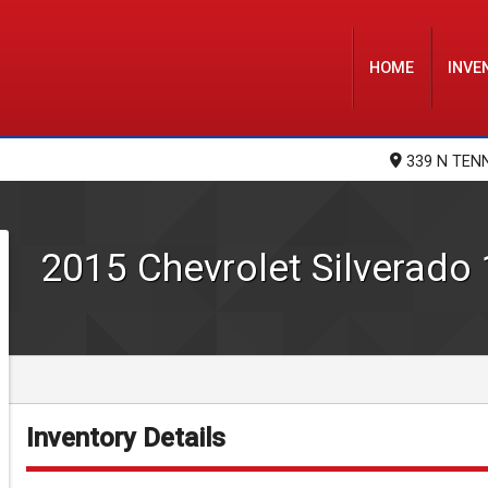
HOME
INVE
339 N TEN
2015
Chevrolet
Silverado
Inventory Details