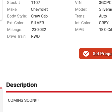
Stock #:
1107
VIN:
3GCPC
Make:
Chevrolet
Model:
Silver
Body Style:
Crew Cab
Trans:
Auto
Ext. Color:
SILVER
Int. Color:
GREY
Mileage:
230,032
MPG:
18.0
Ci
Drive Train:
RWD
Description
COMING SOON!!!