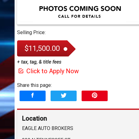
Selling Price:
$11,500.00
+ tax, tag, & title fees
Click to Apply Now
Share this page:
Location
EAGLE AUTO BROKERS