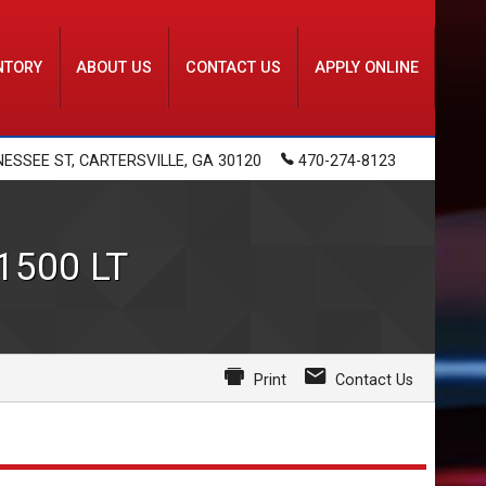
NTORY
ABOUT US
CONTACT US
APPLY ONLINE
NESSEE ST
,
CARTERSVILLE
,
GA
30120
470-274-8123
 1500
LT
Print
Contact Us