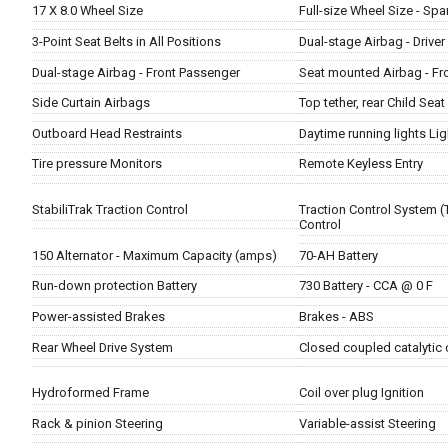
17 X 8.0 Wheel Size
Full-size Wheel Size - Spa
3-Point Seat Belts in All Positions
Dual-stage Airbag - Driver
Dual-stage Airbag - Front Passenger
Seat mounted Airbag - Fr
Side Curtain Airbags
Top tether, rear Child Sea
Outboard Head Restraints
Daytime running lights Lig
Tire pressure Monitors
Remote Keyless Entry
StabiliTrak Traction Control
Traction Control System (
Control
150 Alternator - Maximum Capacity (amps)
70-AH Battery
Run-down protection Battery
730 Battery - CCA @ 0 F
Power-assisted Brakes
Brakes - ABS
Rear Wheel Drive System
Closed coupled catalytic
Hydroformed Frame
Coil over plug Ignition
Rack & pinion Steering
Variable-assist Steering