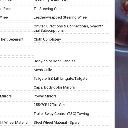
 - Rear
Tilt Steering Column
 Wheel
Leather-wrapped Steering Wheel
OnStar, Directions & Connections, 6-month
trial Subscriptions
Theft Deterrent
Cloth Upholstery
Body-color Door Handles
Mesh Grille
Tailgate, EZ-Lift Liftgate/Tailgate
Caps, body-color Mirrors
Mirrors
Power Mirrors
255/70R17 Tire Size
Trailer Sway Control (TSC) Towing
ht Wheel Material
Steel Wheel Material - Spare